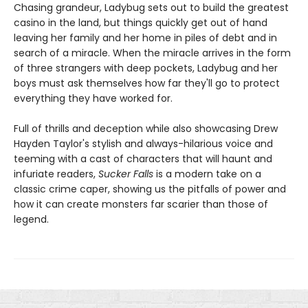
Chasing grandeur, Ladybug sets out to build the greatest
casino in the land, but things quickly get out of hand
leaving her family and her home in piles of debt and in
search of a miracle. When the miracle arrives in the form
of three strangers with deep pockets, Ladybug and her
boys must ask themselves how far they'll go to protect
everything they have worked for.
Full of thrills and deception while also showcasing Drew
Hayden Taylor's stylish and always-hilarious voice and
teeming with a cast of characters that will haunt and
infuriate readers,
Sucker Falls
is a modern take on a
classic crime caper, showing us the pitfalls of power and
how it can create monsters far scarier than those of
legend.