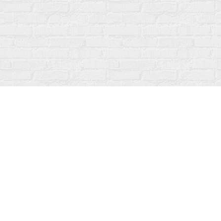
Find us at
Fanfare Books
92 Ontario Street
Stratford
,
ON
Canada
N5A 3H2
Map & Hours