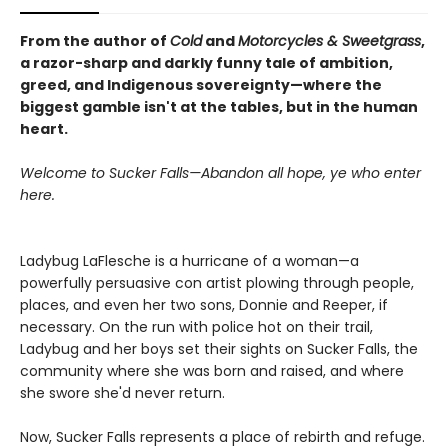
From the author of
Cold
and
Motorcycles & Sweetgrass
,
a razor-sharp and darkly funny tale of ambition,
greed, and Indigenous sovereignty—where the
biggest gamble isn't at the tables, but in the human
heart.
Welcome to Sucker Falls—Abandon all hope, ye who enter
here.
Ladybug LaFlesche is a hurricane of a woman—a
powerfully persuasive con artist plowing through people,
places, and even her two sons, Donnie and Reeper, if
necessary. On the run with police hot on their trail,
Ladybug and her boys set their sights on Sucker Falls, the
community where she was born and raised, and where
she swore she'd never return.
Now, Sucker Falls represents a place of rebirth and refuge.