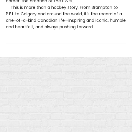
career: the creation of the PWHL.
This is more than a hockey story. From Brampton to
P.E.I. to Calgary and around the world, it’s the record of a
one-of-a-kind Canadian life—inspiring and iconic, humble
and heartfelt, and always pushing forward.