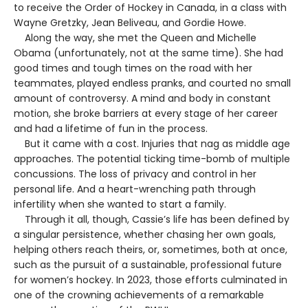
to receive the Order of Hockey in Canada, in a class with
Wayne Gretzky, Jean Beliveau, and Gordie Howe.
Along the way, she met the Queen and Michelle
Obama (unfortunately, not at the same time). She had
good times and tough times on the road with her
teammates, played endless pranks, and courted no small
amount of controversy. A mind and body in constant
motion, she broke barriers at every stage of her career
and had a lifetime of fun in the process.
But it came with a cost. Injuries that nag as middle age
approaches. The potential ticking time-bomb of multiple
concussions. The loss of privacy and control in her
personal life. And a heart-wrenching path through
infertility when she wanted to start a family.
Through it all, though, Cassie’s life has been defined by
a singular persistence, whether chasing her own goals,
helping others reach theirs, or, sometimes, both at once,
such as the pursuit of a sustainable, professional future
for women’s hockey. In 2023, those efforts culminated in
one of the crowning achievements of a remarkable