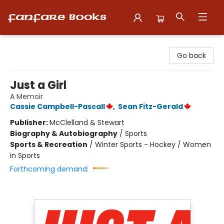
Fanfare Books
Go back
Just a Girl
A Memoir
Cassie Campbell-Pascall
,
Sean Fitz-Gerald
Publisher:
McClelland & Stewart
Biography & Autobiography
/
Sports
Sports & Recreation
/
Winter Sports - Hockey / Women
in Sports
Forthcoming demand: