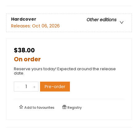
Hardcover
Other editions
Releases:
Oct 06, 2026
$38.00
On order
Reserve yours today! Expected around the release
date.
Pre-order
Add to
favourites
Registry