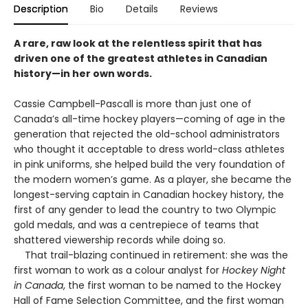
Description
Bio
Details
Reviews
A rare, raw look at the relentless spirit that has
driven one of the greatest athletes in Canadian
history—in her own words.
Cassie Campbell-Pascall is more than just one of
Canada’s all-time hockey players—coming of age in the
generation that rejected the old-school administrators
who thought it acceptable to dress world-class athletes
in pink uniforms, she helped build the very foundation of
the modern women’s game. As a player, she became the
longest-serving captain in Canadian hockey history, the
first of any gender to lead the country to two Olympic
gold medals, and was a centrepiece of teams that
shattered viewership records while doing so.
That trail-blazing continued in retirement: she was the
first woman to work as a colour analyst for
Hockey Night
in Canada
, the first woman to be named to the Hockey
Hall of Fame Selection Committee, and the first woman