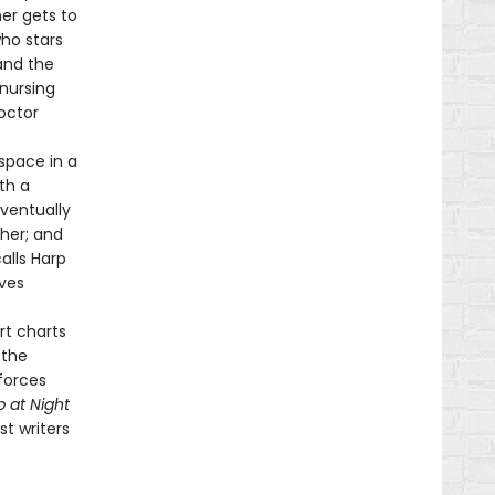
mer gets to
ho stars
and the
 nursing
octor
space in a
th a
eventually
 her; and
alls Harp
ives
rt charts
 the
 forces
p at Night
t writers