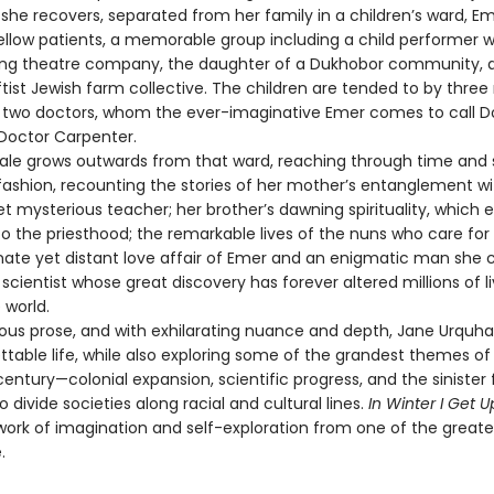
 she recovers, separated from her family in a children’s ward, E
ellow patients, a memorable group including a child performer w
lling theatre company, the daughter of a Dukhobor community, 
ftist Jewish farm collective. The children are tended to by three
d two doctors, whom the ever-imaginative Emer comes to call D
Doctor Carpenter.
e grows outwards from that ward, reaching through time and 
fashion, recounting the stories of her mother’s entanglement wi
t mysterious teacher; her brother’s dawning spirituality, which 
o the priesthood; the remarkable lives of the nuns who care for
nate yet distant love affair of Emer and an enigmatic man she c
t scientist whose great discovery has forever altered millions of l
 world.
s prose, and with exhilarating nuance and depth, Jane Urquha
ttable life, while also exploring some of the grandest themes of
entury—colonial expansion, scientific progress, and the sinister
o divide societies along racial and cultural lines.
In Winter I Get U
work of imagination and self-exploration from one of the greates
.