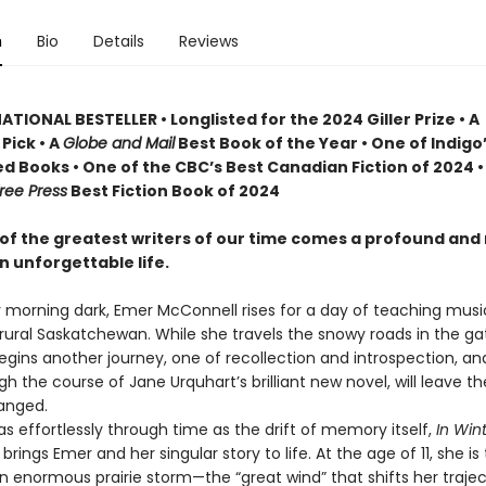
n
Bio
Details
Reviews
TIONAL BESTELLER • Longlisted for the 2024 Giller Prize • A
Pick • A
Globe and Mail
Best Book of the Year • One of Indigo
d Books • One of the CBC’s Best Canadian Fiction of 2024 •
ree Press
Best Fiction Book of 2024
of the greatest writers of our time comes a profound and
n unforgettable life.
y morning dark, Emer McConnell rises for a day of teaching musi
 rural Saskatchewan. While she travels the snowy roads in the ga
begins another journey, one of recollection and introspection, a
gh the course of Jane Urquhart’s brilliant new novel, will leave t
anged.
effortlessly through time as the drift of memory itself,
In Wint
t
brings Emer and her singular story to life. At the age of 11, she is 
an enormous prairie storm—the “great wind” that shifts her traje