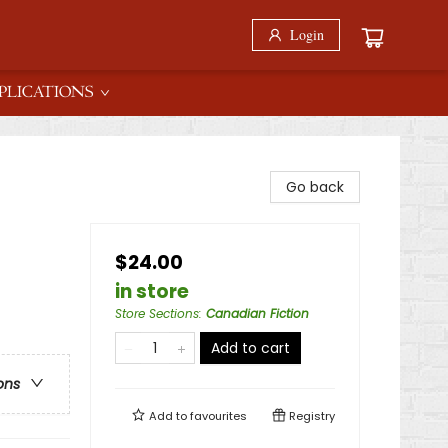
Login
PLICATIONS
Go back
$24.00
in store
Store Sections
:
Canadian Fiction
Add to cart
ons
Add to
favourites
Registry