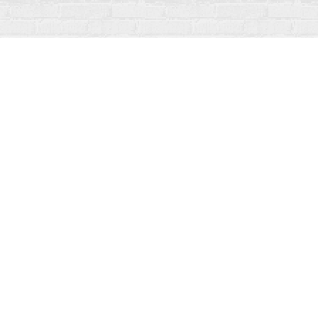
Social