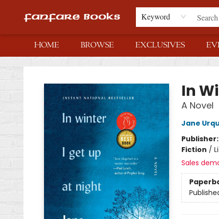
Keyword
HOME
BROWSE
EXCLUSIVES
EV
Fanfare Books
In Wi
A Novel
Jane Urq
Publisher
Fiction
/
L
Sales dem
Paperb
Publishe