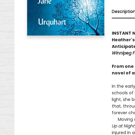
Descriptio
INSTANT NA
Heather's 
Anticipate
Winnipeg F
From one 
novel of a
In the earl
schools of
light, she 
that, throu
forever ch
Moving as 
Up at Nigh
injured in 