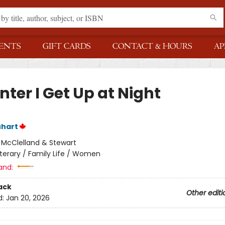
ENTS
GIFT CARDS
CONTACT & HOURS
AP
nter I Get Up at Night
uhart
:
McClelland & Stewart
iterary / Family Life / Women
and:
ack
Other editi
d:
Jan 20, 2026