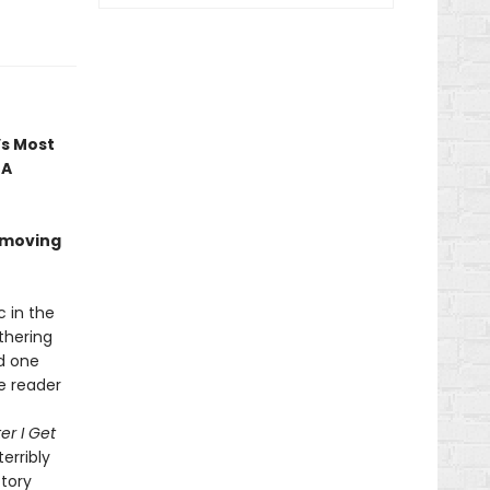
’s Most
 A
 moving
c in the
thering
nd one
he reader
er I Get
terribly
ctory