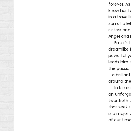
forever. As
know her f
in a trave
son of a le
sisters an
Angel and 
Emer’s tal
dreamlike 
powerful ye
leads him t
the passio
—a brillian
around the
In luminou
an unforge
twentieth c
that seek t
is a major 
of our time