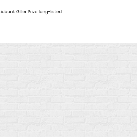
iabank Giller Prize long-listed