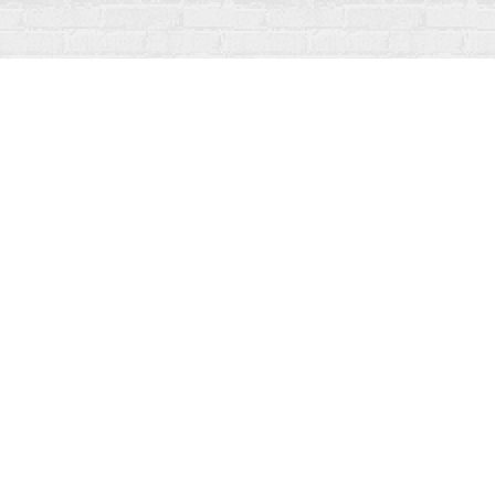
Contact us
519-273-1010
info@fanfarebooks.ca