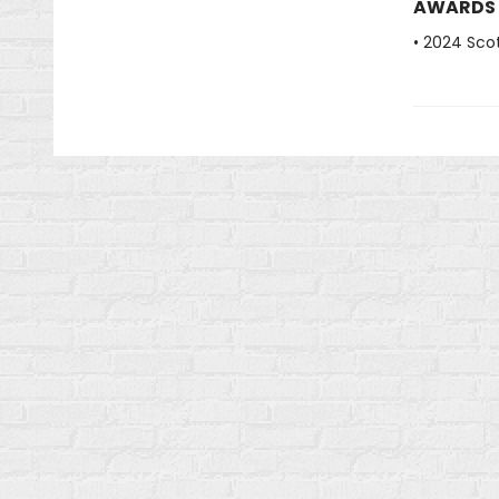
AWARDS
• 2024 Scot