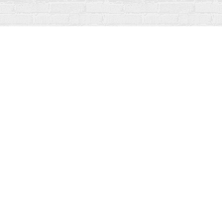
Find us at
Fanfare Books
92 Ontario Street
Stratford
,
ON
Canada
N5A 3H2
Map & Hours