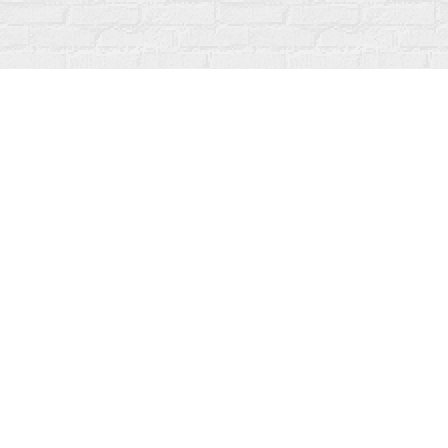
Find us at
Fanfare Books
92 Ontario Street
Stratford
,
ON
Canada
N5A 3H2
Map & Hours
Contact us
519-273-1010