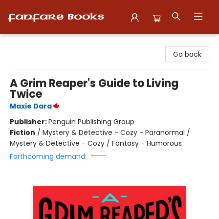
Fanfare Books
Go back
A Grim Reaper's Guide to Living
Twice
Maxie Dara
Publisher:
Penguin Publishing Group
Fiction
/
Mystery & Detective - Cozy - Paranormal /
Mystery & Detective - Cozy / Fantasy - Humorous
Forthcoming demand: