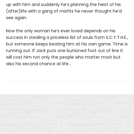
up with him and suddenly he’s planning the heist of his
(after)life with a gang of misfits he never thought he’d
see again.
Now the only woman he’s ever loved depends on his
success in stealing a priceless list of souls from S.C.Y.T.H.E.,
but someone keeps beating him at his own game. Time is
running out. If Jack puts one bunioned foot out of line it
will cost him not only the people who matter most but
also his second chance at life...