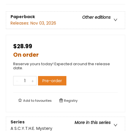
Paperback
Other editions
Releases:
Nov 03, 2026
$28.99
On order
Reserve yours today! Expected around the release
date.
Pre-order
Add to
favourites
Registry
Series
More in this series
A S.C.Y.T.H.E. Mystery