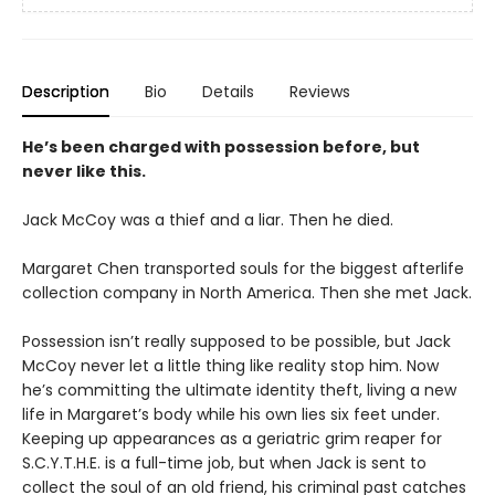
Description
Bio
Details
Reviews
He’s been charged with possession before, but
never like this.
Jack McCoy was a thief and a liar. Then he died.
Margaret Chen transported souls for the biggest afterlife
collection company in North America. Then she met Jack.
Possession isn’t really supposed to be possible, but Jack
McCoy never let a little thing like reality stop him. Now
he’s committing the ultimate identity theft, living a new
life in Margaret’s body while his own lies six feet under.
Keeping up appearances as a geriatric grim reaper for
S.C.Y.T.H.E. is a full-time job, but when Jack is sent to
collect the soul of an old friend, his criminal past catches