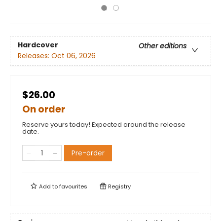
Hardcover
Other editions
Releases:
Oct 06, 2026
$26.00
On order
Reserve yours today! Expected around the release
date.
Pre-order
Add to
favourites
Registry