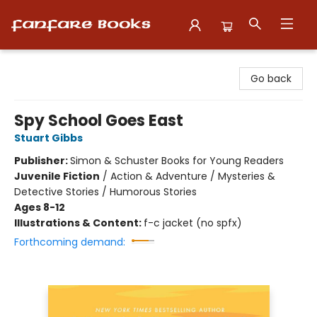
Fanfare Books
Go back
Spy School Goes East
Stuart Gibbs
Publisher:
Simon & Schuster Books for Young Readers
Juvenile Fiction
/
Action & Adventure / Mysteries &
Detective Stories / Humorous Stories
Ages 8-12
Illustrations & Content:
f-c jacket (no spfx)
Forthcoming demand: