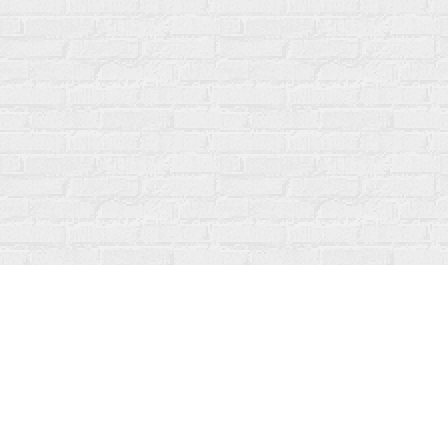
Find us at
Fanfare Books