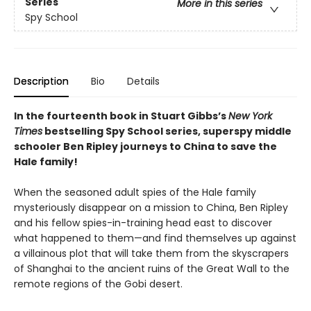
Series
More in this series
Spy School
Description
Bio
Details
In the fourteenth book in Stuart Gibbs’s
New York
Times
bestselling Spy School series, superspy middle
schooler Ben Ripley journeys to China to save the
Hale family!
When the seasoned adult spies of the Hale family
mysteriously disappear on a mission to China, Ben Ripley
and his fellow spies-in-training head east to discover
what happened to them—and find themselves up against
a villainous plot that will take them from the skyscrapers
of Shanghai to the ancient ruins of the Great Wall to the
remote regions of the Gobi desert.