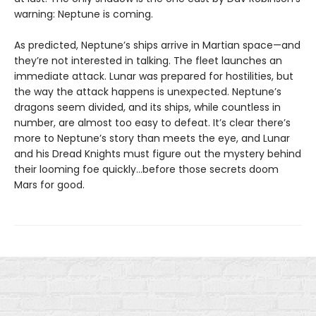
warning: Neptune is coming.
As predicted, Neptune’s ships arrive in Martian space—and
they’re not interested in talking. The fleet launches an
immediate attack. Lunar was prepared for hostilities, but
the way the attack happens is unexpected. Neptune’s
dragons seem divided, and its ships, while countless in
number, are almost too easy to defeat. It’s clear there’s
more to Neptune’s story than meets the eye, and Lunar
and his Dread Knights must figure out the mystery behind
their looming foe quickly…before those secrets doom
Mars for good.