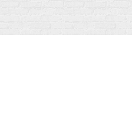
Find us at
Fanfare Books
92 Ontario Street
Stratford
,
ON
Canada
N5A 3H2
Map & Hours