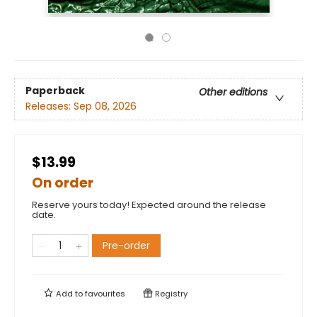
Paperback
Other editions
Releases:
Sep 08, 2026
$13.99
On order
Reserve yours today! Expected around the release
date.
Pre-order
Add to
favourites
Registry