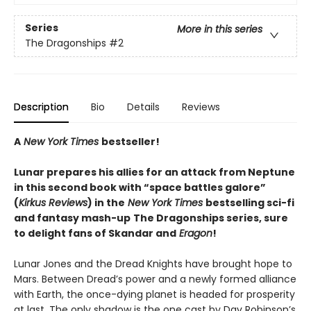
Series
More in this series
The Dragonships
#2
Description
Bio
Details
Reviews
A
New York Times
bestseller!
Lunar prepares his allies for an attack from Neptune
in this second book with “space battles galore”
(
Kirkus Reviews
) in the
New York Times
bestselling sci-fi
and fantasy mash-up
The Dragonships series, sure
to delight fans of Skandar and
Eragon
!
Lunar Jones and the Dread Knights have brought hope to
Mars. Between Dread’s power and a newly formed alliance
with Earth, the once-dying planet is headed for prosperity
at last. The only shadow is the one cast by Dav Robinson’s