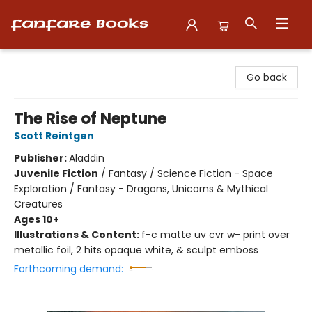
Fanfare Books
Go back
The Rise of Neptune
Scott Reintgen
Publisher:
Aladdin
Juvenile Fiction
/
Fantasy / Science Fiction - Space
Exploration / Fantasy - Dragons, Unicorns & Mythical
Creatures
Ages 10+
Illustrations & Content:
f-c matte uv cvr w- print over
metallic foil, 2 hits opaque white, & sculpt emboss
Forthcoming demand: