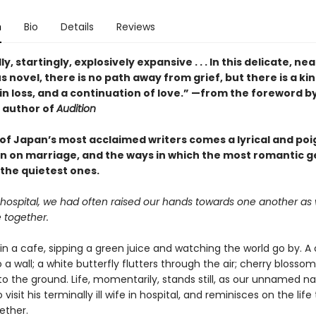
n
Bio
Details
Reviews
y, startingly, explosively expansive . . . In this delicate, nea
 novel, there is no path away from grief, but there is a kin
n loss, and a continuation of love.” —from the foreword by
 author of
Audition
of Japan’s most acclaimed writers comes a lyrical and po
n on marriage, and the ways in which the most romantic g
 the quietest ones.
 hospital, we had often raised our hands towards one another as
e together.
in a cafe, sipping a green juice and watching the world go by. A 
a wall; a white butterfly flutters through the air; cherry blossom
y, to the ground. Life, momentarily, stands still, as our unnamed na
 visit his terminally ill wife in hospital, and reminisces on the lif
ether.