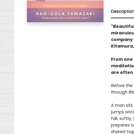
Descriptio
"Beautifull
miraculous
company i
Kitamura,
From one 
meditatio
are often
Before the
through lif
A man sits 
jumps onto 
fall, softl
prepares to
shared tog