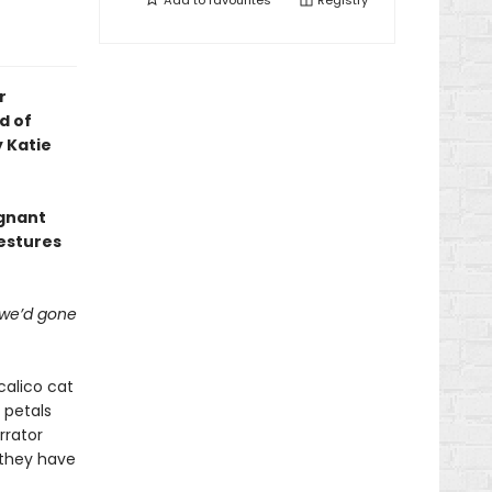
Add to
favourites
Registry
r
d of
 Katie
ignant
estures
 we’d gone
calico cat
 petals
rrator
e they have