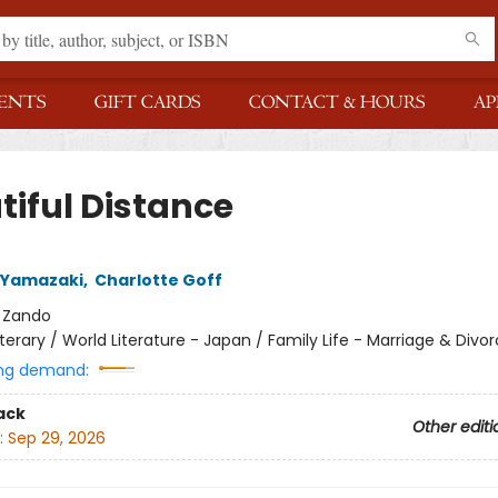
ENTS
GIFT CARDS
CONTACT & HOURS
AP
tiful Distance
 Yamazaki
,
Charlotte Goff
:
Zando
iterary / World Literature - Japan / Family Life - Marriage & Divo
ng demand:
ack
Other editi
:
Sep 29, 2026