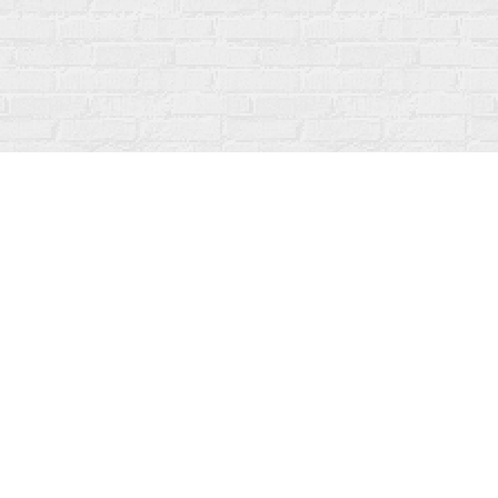
Social