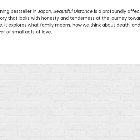
ning bestseller in Japan,
Beautiful Distance
is a profoundly affec
tory that looks with honesty and tenderness at the journey towa
fe. It explores what family means, how we think about death, an
er of small acts of love.