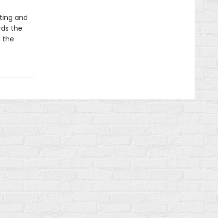
ting and
rds the
d the