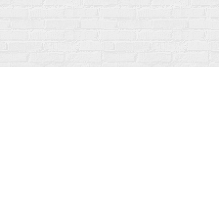
Contact us
519-273-1010
info@fanfarebooks.ca