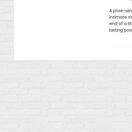
A prize-win
intimate s
end of a li
lasting pow