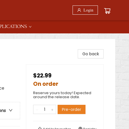
Login
PLICATIONS
Go back
$22.99
On order
rce
Reserve yours today! Expected
around the release date.
Pre-order
ons