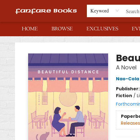
Keyword
HOME
BROWSE
EXCLUSIVES
EV
Fanfare Books
Beau
A Novel
Nao-Cola
Publisher
Fiction
/
L
Forthcomi
Paperb
Releases