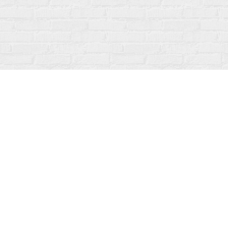
Find us at
Fanfare Books
92 Ontario Street
Stratford
,
ON
Canada
N5A 3H2