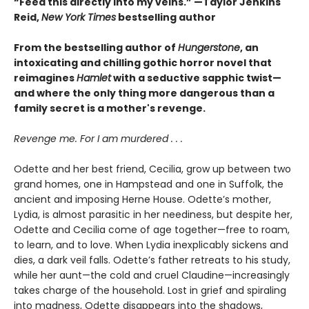
“Feed this directly into my veins.” —Taylor Jenkins
Reid,
New York Times
bestselling author
From the bestselling author of
Hungerstone
, an
intoxicating and chilling gothic horror novel that
reimagines
Hamlet
with a seductive sapphic twist—
and where the only thing more dangerous than a
family secret is a mother's revenge.
Revenge me. For I am murdered . . .
Odette and her best friend, Cecilia, grow up between two
grand homes, one in Hampstead and one in Suffolk, the
ancient and imposing Herne House. Odette’s mother,
Lydia, is almost parasitic in her neediness, but despite her,
Odette and Cecilia come of age together—free to roam,
to learn, and to love. When Lydia inexplicably sickens and
dies, a dark veil falls. Odette’s father retreats to his study,
while her aunt—the cold and cruel Claudine—increasingly
takes charge of the household. Lost in grief and spiraling
into madness, Odette disappears into the shadows,