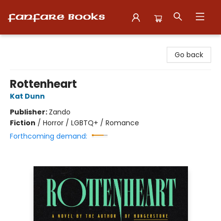
Fanfare Books
Go back
Rottenheart
Kat Dunn
Publisher:
Zando
Fiction
/
Horror / LGBTQ+ / Romance
Forthcoming demand: