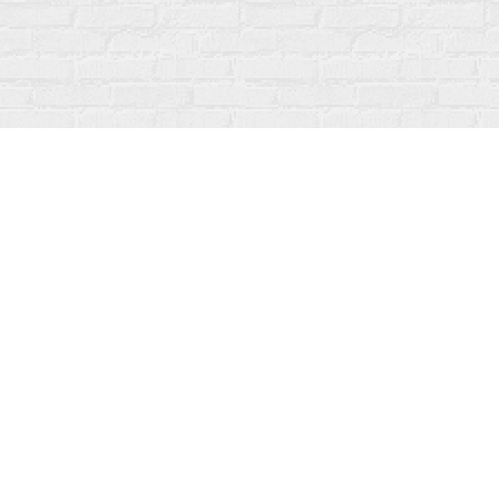
Find us at
Fanfare Books
92 Ontario Street
Stratford
,
ON
Canada
N5A 3H2
Map & Hours
Contact us