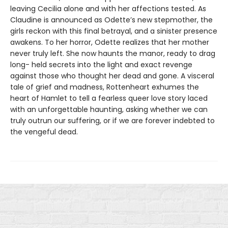
leaving Cecilia alone and with her affections tested. As
Claudine is announced as Odette’s new stepmother, the
girls reckon with this final betrayal, and a sinister presence
awakens. To her horror, Odette realizes that her mother
never truly left. She now haunts the manor, ready to drag
long- held secrets into the light and exact revenge
against those who thought her dead and gone. A visceral
tale of grief and madness, Rottenheart exhumes the
heart of Hamlet to tell a fearless queer love story laced
with an unforgettable haunting, asking whether we can
truly outrun our suffering, or if we are forever indebted to
the vengeful dead.