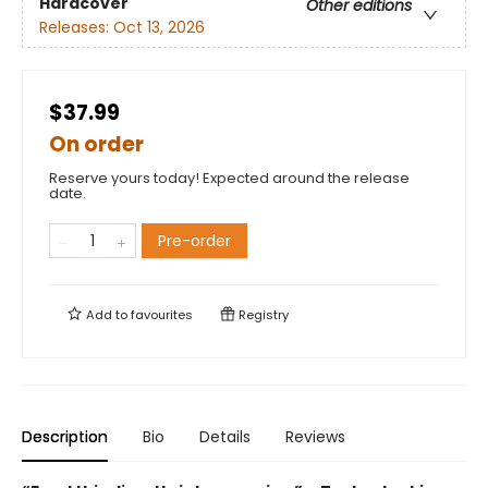
Hardcover
Other editions
Releases:
Oct 13, 2026
$37.99
On order
Reserve yours today! Expected around the release
date.
Pre-order
Add to
favourites
Registry
Description
Bio
Details
Reviews