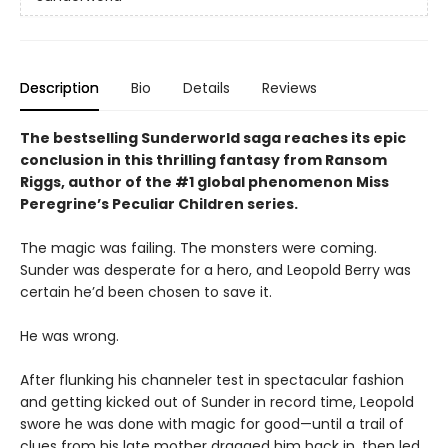
Description
Bio
Details
Reviews
The bestselling Sunderworld saga reaches its epic
conclusion in this thrilling fantasy from Ransom
Riggs, author of the #1 global phenomenon Miss
Peregrine’s Peculiar Children series.
The magic was failing. The monsters were coming.
Sunder was desperate for a hero, and Leopold Berry was
certain he’d been chosen to save it.
He was wrong.
After flunking his channeler test in spectacular fashion
and getting kicked out of Sunder in record time, Leopold
swore he was done with magic for good—until a trail of
clues from his late mother dragged him back in, then led