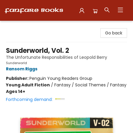
Fanfare Books
Go back
Sunderworld, Vol. 2
The Unfortunate Responsibilities of Leopold Berry
Sunderworld
Ransom Riggs
Publisher:
Penguin Young Readers Group
Young Adult Fiction
/
Fantasy / Social Themes / Fantasy
Ages 14+
Forthcoming demand: