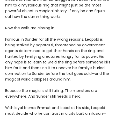
him to a mysterious ring that might just be the most
powerful object in magical history. If only he can figure
out how the damn thing works.
Now the walls are closing in.
Famous in Sunder for all the wrong reasons, Leopold is
being stalked by paparazzi, threatened by government
agents determined to get their hands on the ring, and
hunted by terrifying creatures hungry for its power. His
only hope is to learn to wield the ring before someone kills
him for it and then use it to uncover his family’s buried
connection to Sunder before the trail goes cold—and the
magical world collapses around him.
Because the magic is still failing. The monsters are
everywhere. And Sunder still needs a hero.
With loyal friends Emmet and Isabel at his side, Leopold
must decide who he can trust in a city built on illusion—