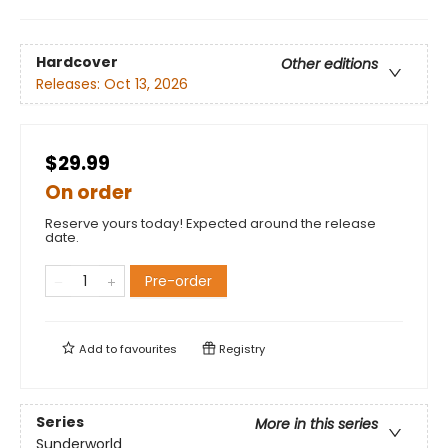
Hardcover
Other editions
Releases:
Oct 13, 2026
$29.99
On order
Reserve yours today! Expected around the release
date.
Pre-order
Add to
favourites
Registry
Series
More in this series
Sunderworld