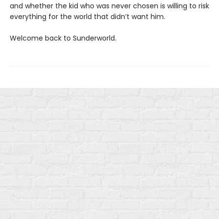
and whether the kid who was never chosen is willing to risk
everything for the world that didn’t want him.
Welcome back to Sunderworld.