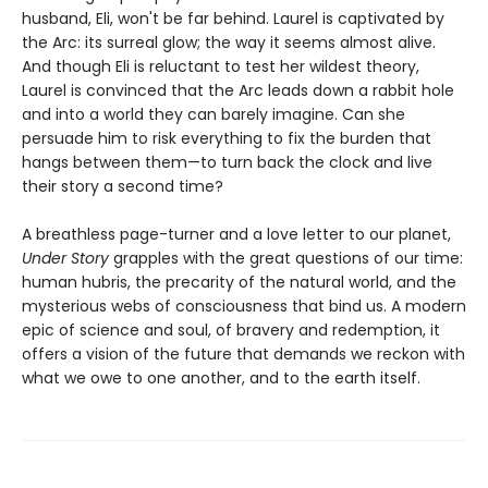
husband, Eli, won't be far behind. Laurel is captivated by
the Arc: its surreal glow; the way it seems almost alive.
And though Eli is reluctant to test her wildest theory,
Laurel is convinced that the Arc leads down a rabbit hole
and into a world they can barely imagine. Can she
persuade him to risk everything to fix the burden that
hangs between them—to turn back the clock and live
their story a second time?
A breathless page-turner and a love letter to our planet,
Under Story
grapples with the great questions of our time:
human hubris, the precarity of the natural world, and the
mysterious webs of consciousness that bind us. A modern
epic of science and soul, of bravery and redemption, it
offers a vision of the future that demands we reckon with
what we owe to one another, and to the earth itself.