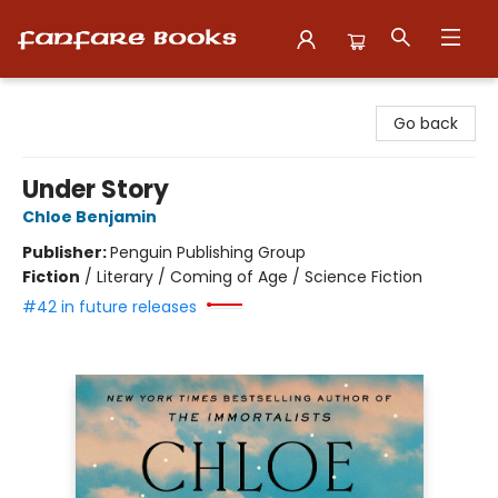
Fanfare Books
Go back
Under Story
Chloe Benjamin
Publisher:
Penguin Publishing Group
Fiction
/
Literary / Coming of Age / Science Fiction
#42 in future releases