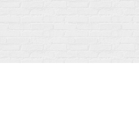
Find us at
Fanfare Books
92 Ontario Street
Stratford
,
ON
Canada
N5A 3H2