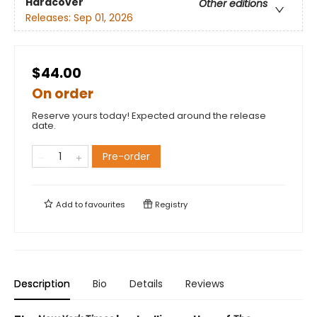
Hardcover
Other editions
Releases:
Sep 01, 2026
$44.00
On order
Reserve yours today! Expected around the release
date.
Pre-order
Add to
favourites
Registry
Description
Bio
Details
Reviews