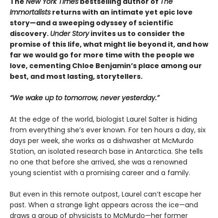
The
New York Times
bestselling author of
The
Immortalists
returns with an intimate yet epic love
story—and a sweeping odyssey of scientific
discovery.
Under Story
invites us to consider the
promise of this life, what might lie beyond it, and how
far we would go for more time with the people we
love, cementing Chloe Benjamin’s place among our
best, and most lasting, storytellers.
“We wake up to tomorrow, never yesterday.”
At the edge of the world, biologist Laurel Salter is hiding
from everything she’s ever known. For ten hours a day, six
days per week, she works as a dishwasher at McMurdo
Station, an isolated research base in Antarctica. She tells
no one that before she arrived, she was a renowned
young scientist with a promising career and a family.
But even in this remote outpost, Laurel can’t escape her
past. When a strange light appears across the ice—and
draws a group of physicists to McMurdo—her former