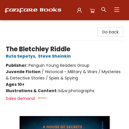
Fanfare Books
Go back
The Bletchley Riddle
Ruta Sepetys
,
Steve Sheinkin
Publisher:
Penguin Young Readers Group
Juvenile Fiction
/
Historical - Military & Wars / Mysteries
& Detective Stories / Spies & Spying
Ages 10+
Illustrations & Content:
b&w photographs
Sales demand: