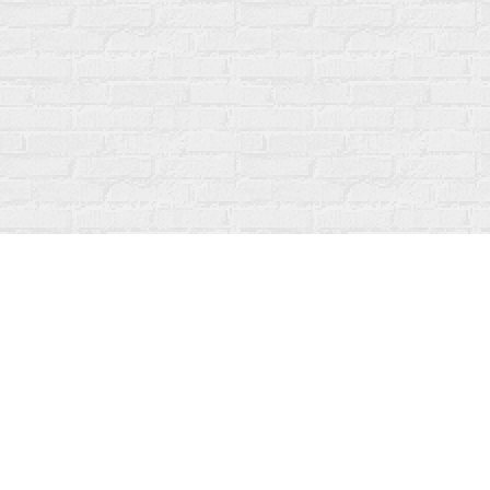
Find us at
Fanfare Books
92 Ontario Street
Stratford
,
ON