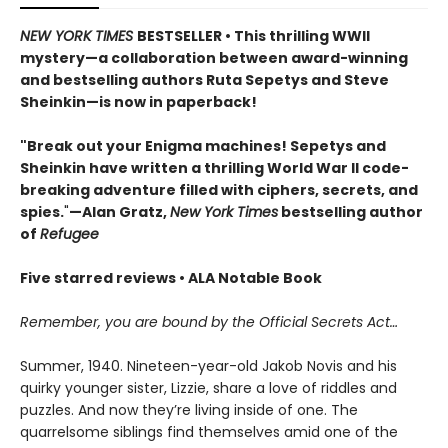
NEW YORK TIMES
BESTSELLER • This thrilling WWII
mystery—a collaboration between award-winning
and bestselling authors Ruta Sepetys and Steve
Sheinkin—is now in paperback!
"Break out your Enigma machines! Sepetys and
Sheinkin have written a thrilling World War II code-
breaking adventure filled with ciphers, secrets, and
spies.
"
—Alan Gratz,
New York Times
bestselling author
of
Refugee
Five starred reviews • ALA Notable Book
Remember, you are bound by the Official Secrets Act…
Summer, 1940. Nineteen-year-old Jakob Novis and his
quirky younger sister, Lizzie, share a love of riddles and
puzzles. And now they’re living inside of one. The
quarrelsome siblings find themselves amid one of the