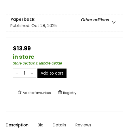
Paperback
Other editions
Published:
Oct 28, 2025
$13.99
in store
Store Sections
:
Middle Grade
Add to cart
Add to
favourites
Registry
Description
Bio
Details
Reviews