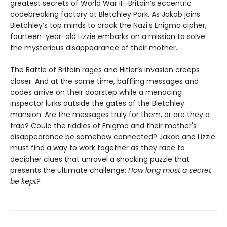
greatest secrets of World War II—Britain’s eccentric
codebreaking factory at Bletchley Park. As Jakob joins
Bletchley’s top minds to crack the Nazi's Enigma cipher,
fourteen-year-old Lizzie embarks on a mission to solve
the mysterious disappearance of their mother.
The Battle of Britain rages and Hitler’s invasion creeps
closer. And at the same time, baffling messages and
codes arrive on their doorstep while a menacing
inspector lurks outside the gates of the Bletchley
mansion. Are the messages truly for them, or are they a
trap? Could the riddles of Enigma and their mother's
disappearance be somehow connected? Jakob and Lizzie
must find a way to work together as they race to
decipher clues that unravel a shocking puzzle that
presents the ultimate challenge:
How long must a secret
be kept?