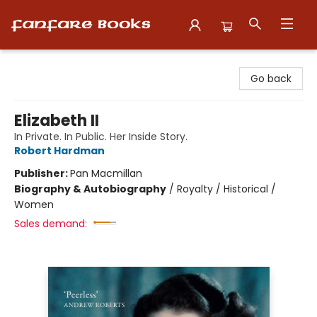
Fanfare Books
Go back
Elizabeth II
In Private. In Public. Her Inside Story.
Robert Hardman
Publisher:
Pan Macmillan
Biography & Autobiography
/
Royalty / Historical /
Women
Sales demand: