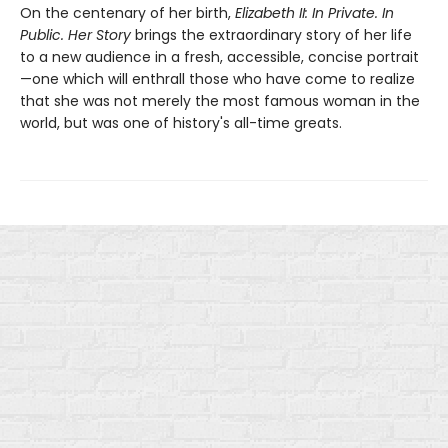
On the centenary of her birth,
Elizabeth II: In Private. In
Public. Her Story
brings the extraordinary story of her life
to a new audience in a fresh, accessible, concise portrait
—one which will enthrall those who have come to realize
that she was not merely the most famous woman in the
world, but was one of history's all-time greats.