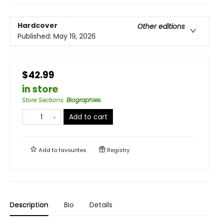
Hardcover
Other editions
Published:
May 19, 2026
$42.99
in store
Store Sections
:
Biographies
Add to cart
Add to
favourites
Registry
Description
Bio
Details