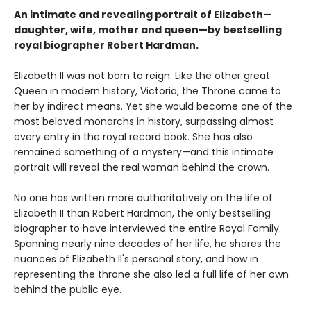
An intimate and revealing portrait of Elizabeth—
daughter, wife, mother and queen—by bestselling
royal biographer Robert Hardman.
Elizabeth II was not born to reign. Like the other great
Queen in modern history, Victoria, the Throne came to
her by indirect means. Yet she would become one of the
most beloved monarchs in history, surpassing almost
every entry in the royal record book. She has also
remained something of a mystery—and this intimate
portrait will reveal the real woman behind the crown.
No one has written more authoritatively on the life of
Elizabeth II than Robert Hardman, the only bestselling
biographer to have interviewed the entire Royal Family.
Spanning nearly nine decades of her life, he shares the
nuances of Elizabeth II's personal story, and how in
representing the throne she also led a full life of her own
behind the public eye.