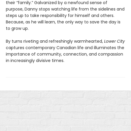
their “family.” Galvanized by a newfound sense of
purpose, Danny stops watching life from the sidelines and
steps up to take responsibility for himself and others.
Because, as he will learn, the only way to save the day is
to grow up.
By turns riveting and refreshingly warmhearted,
Lower City
captures contemporary Canadian life and illuminates the
importance of community, connection, and compassion
in increasingly divisive times.