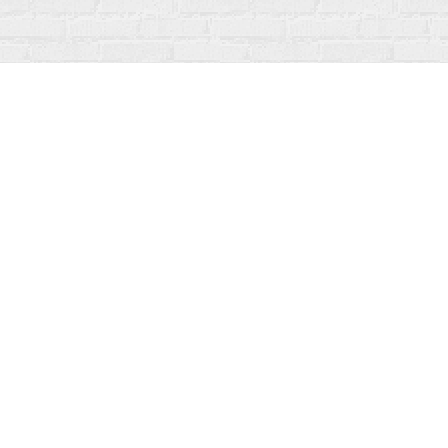
Find us at
Fanfare Books
92 Ontario Street
Stratford
,
ON
Canada
N5A 3H2
Map & Hours
Contact us
519-273-1010