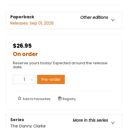
Paperback
Other editions
Releases:
Sep 01, 2026
$26.95
On order
Reserve yours today! Expected around the release
date.
Pre-order
Add to
favourites
Registry
Series
More in this series
The Danny Clarke