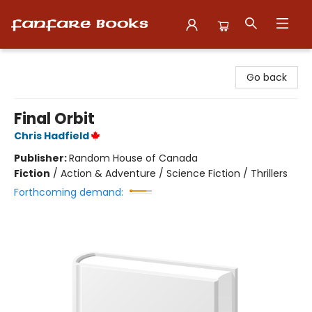
Fanfare Books
Go back
Final Orbit
Chris Hadfield
Publisher:
Random House of Canada
Fiction
/
Action & Adventure / Science Fiction / Thrillers
Forthcoming demand: