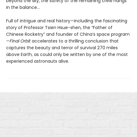
beyond the sky, the safety of the remaining crew hangs
in the balance…
Full of intrigue and real history—including the fascinating
story of Professor Tsien Hsue-shen, the “Father of
Chinese Rocketry” and founder of China’s space program
—
Final Orbit
accelerates to a thrilling conclusion that
captures the beauty and terror of survival 270 miles
above Earth, as could only be written by one of the most
experienced astronauts alive.