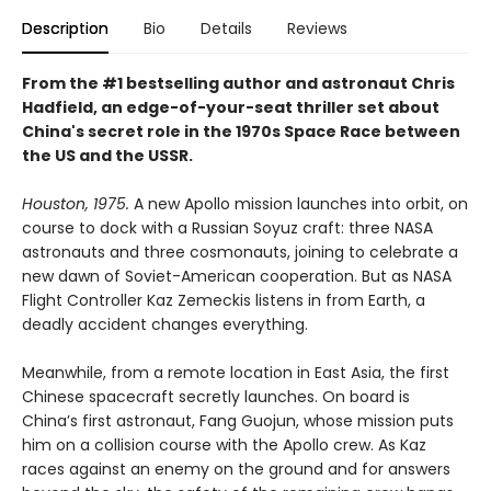
Description
Bio
Details
Reviews
From the #1 bestselling author and astronaut Chris
Hadfield, an edge-of-your-seat thriller set about
China's secret role in the 1970s Space Race between
the US and the USSR.
Houston, 1975.
A new Apollo mission launches into orbit, on
course to dock with a Russian Soyuz craft: three NASA
astronauts and three cosmonauts, joining to celebrate a
new dawn of Soviet-American cooperation. But as NASA
Flight Controller Kaz Zemeckis listens in from Earth, a
deadly accident changes everything.
Meanwhile, from a remote location in East Asia, the first
Chinese spacecraft secretly launches. On board is
China’s first astronaut, Fang Guojun, whose mission puts
him on a collision course with the Apollo crew. As Kaz
races against an enemy on the ground and for answers