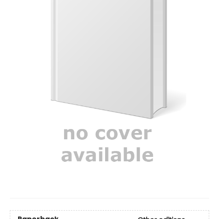
Paperback