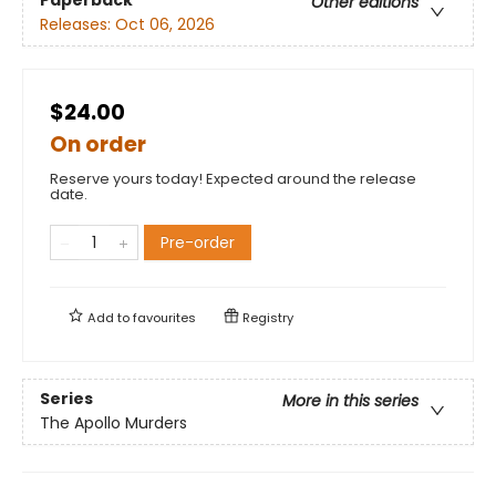
Other editions
Releases:
Oct 06, 2026
$24.00
On order
Reserve yours today! Expected around the release
date.
Pre-order
Add to
favourites
Registry
Series
More in this series
The Apollo Murders