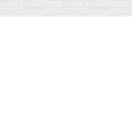
Find us at
Fanfare Books
92 Ontario Street
Stratford
,
ON
Canada
N5A 3H2
Map & Hours
Contact us
519-273-1010