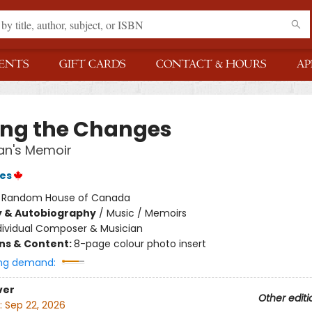
ENTS
GIFT CARDS
CONTACT & HOURS
AP
ing the Changes
an's Memoir
es
:
Random House of Canada
y & Autobiography
/
Music / Memoirs
dividual Composer & Musician
ons & Content:
8-page colour photo insert
ng demand:
ver
Other editi
:
Sep 22, 2026