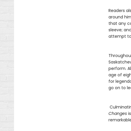
Readers als
around him
that any c
sleeve; an
attempt to
Throughout
Saskatchew
perform. Al
age of eigh
for legend
go on to l
Culminatin
Changes
i
remarkable