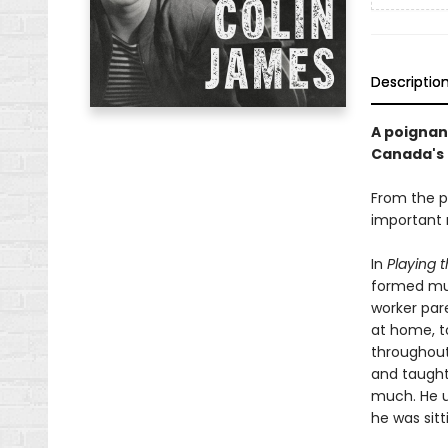
Descriptio
A poignan
Canada's 
From the p
important m
In
Playing 
formed mus
worker par
at home, t
throughout 
and taught
much. He u
he was sit