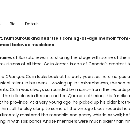
n
Bio
Details
t, humourous and heartfelt coming-of-age memoir from 
most beloved musicians.
rairies of Saskatchewan to sharing the stage with some of the 
usicians of all time, Colin James is one of Canada’s greatest t
the Changes
, Colin looks back at his early years, as he emerges as
ical talent in his teens. Growing up in Saskatchewan, the son of
ents, Colin was always surrounded by music—from the records 
o the folk clubs in Regina and the Quaker gatherings his family 
the province. At a very young age, he picked up his older brothe
 himself to play along to some of the vintage blues records he
ltimately mastered the mandolin and penny whistle as well; bef
ting in with folk bands whose members were much older than hi