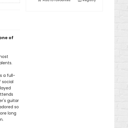
Add to
favourites
Registry
one of
most
alents.
 a full-
 social
played
attends
r's guitar
 adored so
ore long
m.