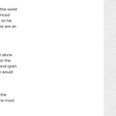
 the world
inced
 on his
se are an
t alone
at the
d and open
e would
 the
 the most