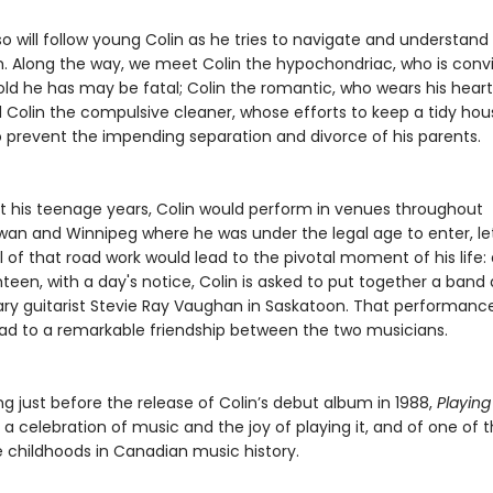
o will follow young Colin as he tries to navigate and understand
. Along the way, we meet Colin the hypochondriac, who is conv
old he has may be fatal; Colin the romantic, who wears his heart
d Colin the compulsive cleaner, whose efforts to keep a tidy hou
 prevent the impending separation and divorce of his parents.
 his teenage years, Colin would perform in venues throughout
an and Winnipeg where he was under the legal age to enter, le
l of that road work would lead to the pivotal moment of his life: 
teen, with a day's notice, Colin is asked to put together a ban
ary guitarist Stevie Ray Vaughan in Saskatoon. That performanc
ead to a remarkable friendship between the two musicians.
g just before the release of Colin’s debut album in 1988,
Playing
s a celebration of music and the joy of playing it, and of one of
 childhoods in Canadian music history.