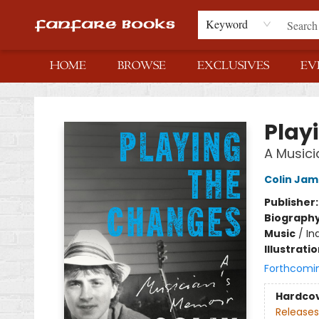
Keyword
HOME
BROWSE
EXCLUSIVES
EV
Fanfare Books
Play
A Musici
Colin Jam
Publisher
Biograph
Music
/
In
Illustrati
Forthcomi
Hardco
Releases