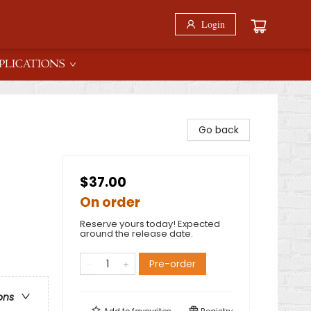
Login
PLICATIONS
Go back
$37.00
On order
Reserve yours today! Expected
around the release date.
Pre-order
ons