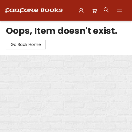
Fanfare Books
Oops, Item doesn't exist.
Go Back Home