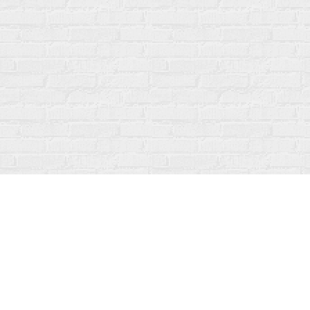
Find us at
Fanfare Books
92 Ontario Street