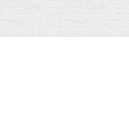
Find us at
Fanfare Books
92 Ontario Street
Stratford
,
ON
Canada
N5A 3H2
Map & Hours