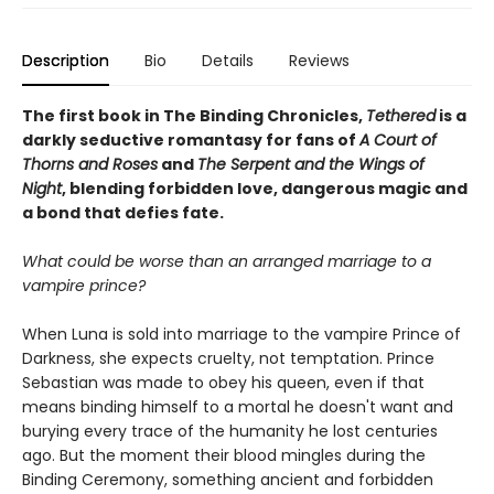
Description
Bio
Details
Reviews
The first book in The Binding Chronicles,
Tethered
is a
darkly seductive romantasy for fans of
A Court of
Thorns and Roses
and
The Serpent and the Wings of
Night
, blending forbidden love, dangerous magic and
a bond that defies fate.
What could be worse than an arranged marriage to a
vampire prince?
When Luna is sold into marriage to the vampire Prince of
Darkness, she expects cruelty, not temptation. Prince
Sebastian was made to obey his queen, even if that
means binding himself to a mortal he doesn't want and
burying every trace of the humanity he lost centuries
ago. But the moment their blood mingles during the
Binding Ceremony, something ancient and forbidden