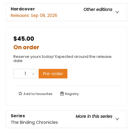
Hardcover
Other editions
Releases:
Sep 08, 2026
$45.00
On order
Reserve yours today! Expected around the release
date.
Pre-order
Add to
favourites
Registry
Series
More in this series
The Binding Chronicles