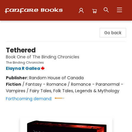
Fanfare Books
Go back
Tethered
Book One of The Binding Chronicles
The Binding Chronicles
Elayna R Gallea
Publisher:
Random House of Canada
Fiction
/
Fantasy - Romance / Romance - Paranormal -
Vampires / Fairy Tales, Folk Tales, Legends & Mythology
Forthcoming demand: