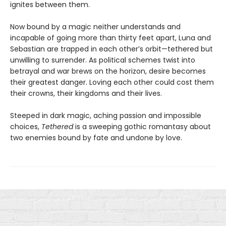
ignites between them.
Now bound by a magic neither understands and
incapable of going more than thirty feet apart, Luna and
Sebastian are trapped in each other’s orbit—tethered but
unwilling to surrender. As political schemes twist into
betrayal and war brews on the horizon, desire becomes
their greatest danger. Loving each other could cost them
their crowns, their kingdoms and their lives.
Steeped in dark magic, aching passion and impossible
choices,
Tethered
is a sweeping gothic romantasy about
two enemies bound by fate and undone by love.