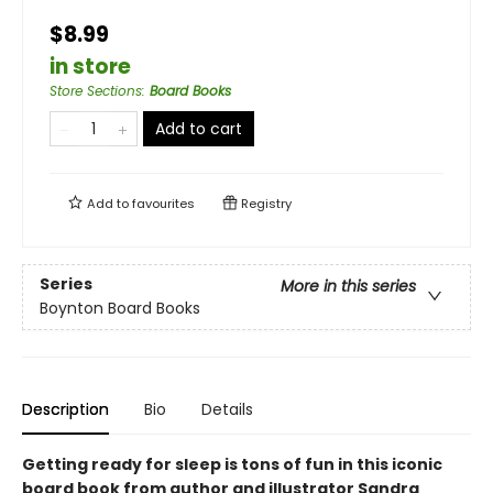
$8.99
in store
Store Sections
:
Board Books
Add to cart
Add to
favourites
Registry
Series
More in this series
Boynton Board Books
Description
Bio
Details
Getting ready for sleep is tons of fun in this iconic
board book from author and illustrator Sandra