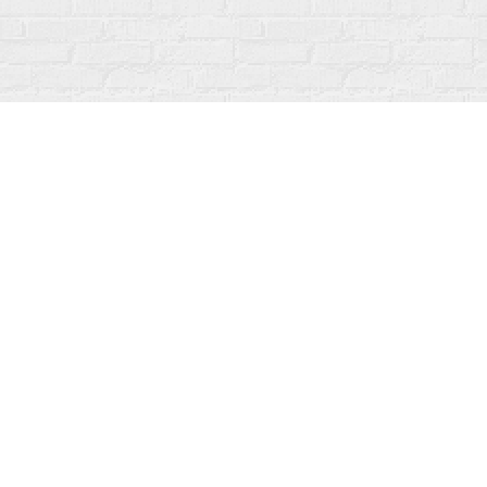
Find us at
Fanfare Books
92 Ontario Street
Stratford
,
ON
Canada
N5A 3H2
Map & Hours
Contact us