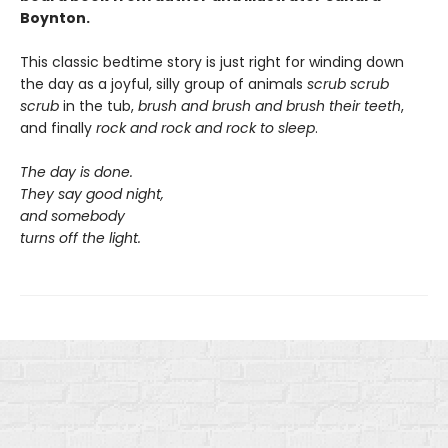
Boynton.
This classic bedtime story is just right for winding down
the day as a joyful, silly group of animals
scrub scrub
scrub
in the tub,
brush and brush and brush
their teeth
,
and finally
rock and rock and rock
to sleep
.
The day is done.
They say good night,
and somebody
turns off the light.