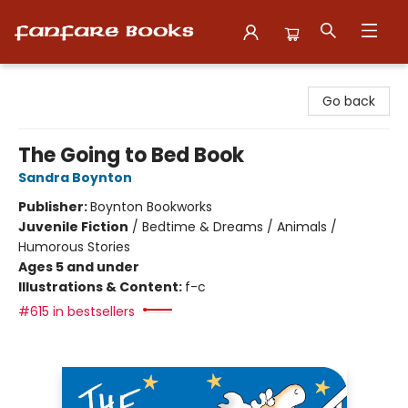
Fanfare Books
Go back
The Going to Bed Book
Sandra Boynton
Publisher:
Boynton Bookworks
Juvenile Fiction
/
Bedtime & Dreams / Animals /
Humorous Stories
Ages 5 and under
Illustrations & Content:
f-c
#615 in bestsellers