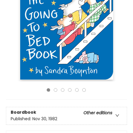
Boardbook
Other editions
Published:
Nov 30, 1982