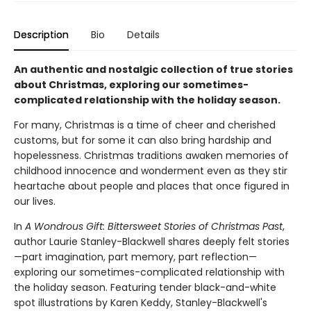
Description
Bio
Details
An authentic and nostalgic collection of true stories
about Christmas, exploring our sometimes-
complicated relationship with the holiday season.
For many, Christmas is a time of cheer and cherished
customs, but for some it can also bring hardship and
hopelessness. Christmas traditions awaken memories of
childhood innocence and wonderment even as they stir
heartache about people and places that once figured in
our lives.
In
A Wondrous Gift: Bittersweet Stories of Christmas Past
,
author Laurie Stanley-Blackwell shares deeply felt stories
—part imagination, part memory, part reflection—
exploring our sometimes-complicated relationship with
the holiday season. Featuring tender black-and-white
spot illustrations by Karen Keddy, Stanley-Blackwell's