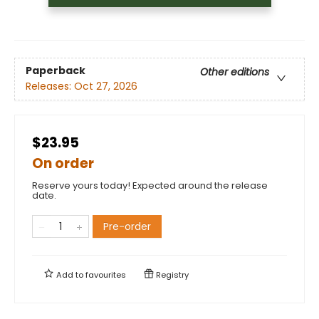
Paperback
Other editions
Releases:
Oct 27, 2026
$23.95
On order
Reserve yours today! Expected around the release
date.
Pre-order
Add to
favourites
Registry