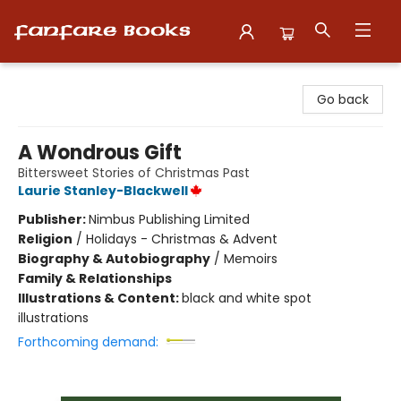
Fanfare Books
Go back
A Wondrous Gift
Bittersweet Stories of Christmas Past
Laurie Stanley-Blackwell
Publisher:
Nimbus Publishing Limited
Religion
/
Holidays - Christmas & Advent
Biography & Autobiography
/
Memoirs
Family & Relationships
Illustrations & Content:
black and white spot
illustrations
Forthcoming demand: