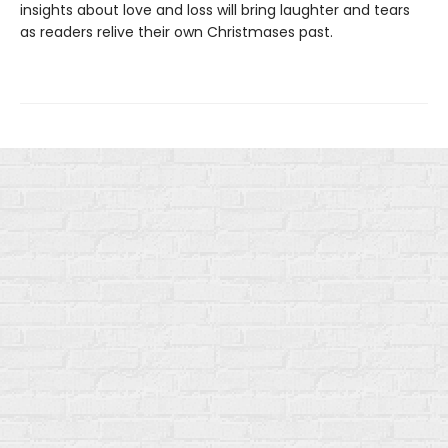
insights about love and loss will bring laughter and tears
as readers relive their own Christmases past.