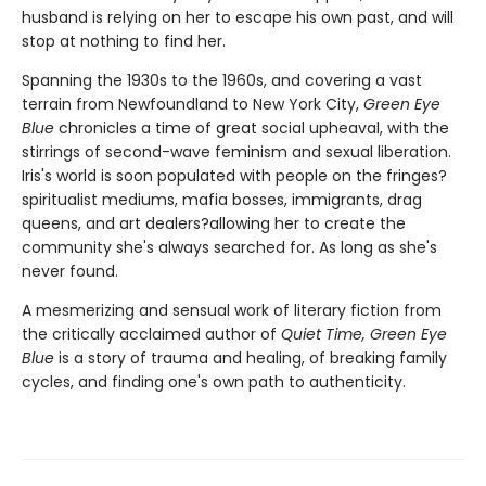
husband is relying on her to escape his own past, and will
stop at nothing to find her.
Spanning the 1930s to the 1960s, and covering a vast
terrain from Newfoundland to New York City,
Green Eye
Blue
chronicles a time of great social upheaval, with the
stirrings of second-wave feminism and sexual liberation.
Iris's world is soon populated with people on the fringes?
spiritualist mediums, mafia bosses, immigrants, drag
queens, and art dealers?allowing her to create the
community she's always searched for. As long as she's
never found.
A mesmerizing and sensual work of literary fiction from
the critically acclaimed author of
Quiet Time, Green Eye
Blue
is a story of trauma and healing, of breaking family
cycles, and finding one's own path to authenticity.