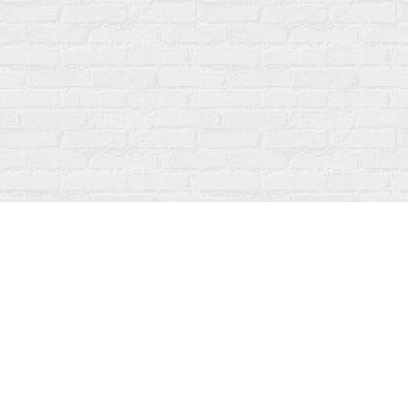
Find us at
Fanfare Books
92 Ontario Street
Stratford
,
ON