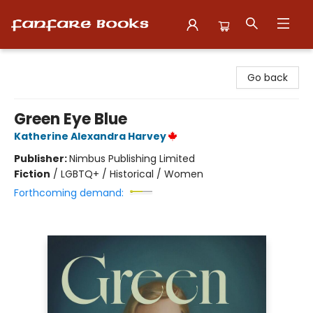
Fanfare Books
Go back
Green Eye Blue
Katherine Alexandra Harvey
Publisher:
Nimbus Publishing Limited
Fiction
/
LGBTQ+ / Historical / Women
Forthcoming demand: