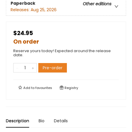
Paperback
Other editions
Releases:
Aug 25, 2026
$24.95
On order
Reserve yours today! Expected around the release
date.
Pre-order
Add to
favourites
Registry
Description
Bio
Details