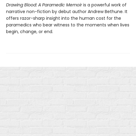
Drawing Blood: A Paramedic Memoir
is a powerful work of
narrative non-fiction by debut author Andrew Bethune. It
offers razor-sharp insight into the human cost for the
paramedics who bear witness to the moments when lives
begin, change, or end.