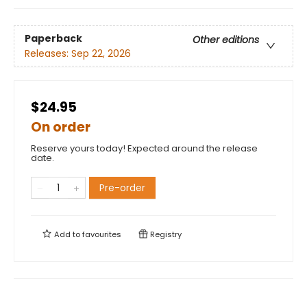
Paperback
Other editions
Releases:
Sep 22, 2026
$24.95
On order
Reserve yours today! Expected around the release
date.
Pre-order
Add to
favourites
Registry