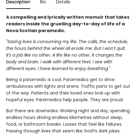
Description
Bio
Details
A compelling and lyrically written memoir that takes
readers inside the gruelling day-to-day of life of a
Nova Scotian paramedic.
"Saving lives is consuming my life. The calls, the schedule,
the hours behind the wheel all erode me. But I won't quit.
It's a job like no other. A life like no other. It changes the
body and brain. I walk with different feet. I see with
different eyes. I have learned to enjoy breathing."
Being a paramedic is cool. Paramedics get to drive
ambulances with lights and sirens. Traffic parts to get out
of the way. Patients and their loved ones look up with
hopeful eyes. Paramedics help people. They are proud.
But there are downsides: Working night and day, spending
endless hours driving endless kilometres without sleep,
food, or bathroom breaks. Losses that feel like failures.
Passing through lives that seem like God?s dark jokes.