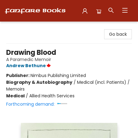
Fanfare Books
Go back
Drawing Blood
A Paramedic Memoir
Andrew Bethune
Publisher:
Nimbus Publishing Limited
Biography & Autobiography
/
Medical (incl. Patients) /
Memoirs
Medical
/
Allied Health Services
Forthcoming demand: