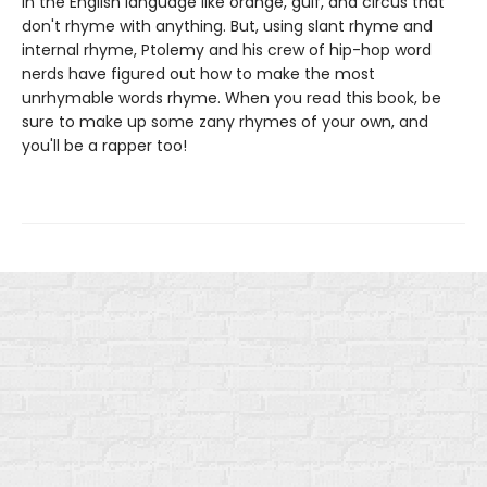
in the English language like orange, gulf, and circus that
don't rhyme with anything. But, using slant rhyme and
internal rhyme, Ptolemy and his crew of hip-hop word
nerds have figured out how to make the most
unrhymable words rhyme. When you read this book, be
sure to make up some zany rhymes of your own, and
you'll be a rapper too!