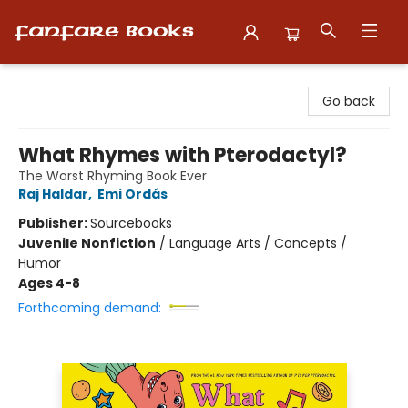
Fanfare Books
Go back
What Rhymes with Pterodactyl?
The Worst Rhyming Book Ever
Raj Haldar
,
Emi Ordás
Publisher:
Sourcebooks
Juvenile Nonfiction
/
Language Arts / Concepts /
Humor
Ages 4-8
Forthcoming demand: