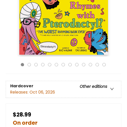
Hardcover
Other editions
Releases:
Oct 06, 2026
$28.99
On order