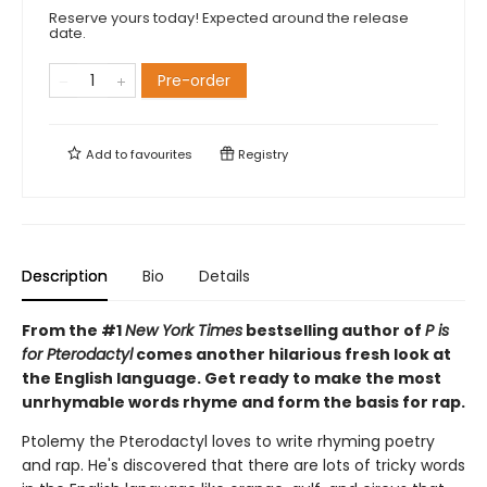
Reserve yours today! Expected around the release
date.
Pre-order
Add to
favourites
Registry
Description
Bio
Details
From the #1
New York Times
bestselling author of
P is
for Pterodactyl
comes another hilarious fresh look at
the English language. Get ready to make the most
unrhymable words rhyme and form the basis for rap.
Ptolemy the Pterodactyl loves to write rhyming poetry
and rap. He's discovered that there are lots of tricky words