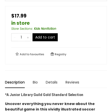
$17.99
in store
Store Sections
:
Kids Nonfiction
Add to cart
Add to
favourites
Registry
Description
Bio
Details
Reviews
*A Junior Library Guild Gold Standard Selection
Uncover everything you never knew about the
beautiful game in this vividly illustrated soccer