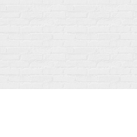
Find us at