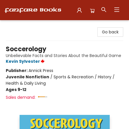
Fanfare Books
Go back
Soccerology
Unbelievable Facts and Stories About the Beautiful Game
Kevin Sylvester
Publisher:
Annick Press
Juvenile Nonfiction
/
Sports & Recreation / History /
Health & Daily Living
Ages 9-12
Sales demand: