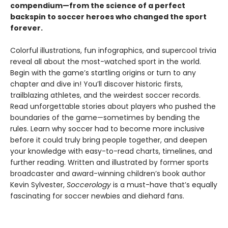
compendium—from the science of a perfect
backspin to soccer heroes who changed the sport
forever.
Colorful illustrations, fun infographics, and supercool trivia
reveal all about the most-watched sport in the world.
Begin with the game’s startling origins or turn to any
chapter and dive in! You’ll discover historic firsts,
trailblazing athletes, and the weirdest soccer records.
Read unforgettable stories about players who pushed the
boundaries of the game—sometimes by bending the
rules. Learn why soccer had to become more inclusive
before it could truly bring people together, and deepen
your knowledge with easy-to-read charts, timelines, and
further reading. Written and illustrated by former sports
broadcaster and award-winning children’s book author
Kevin Sylvester,
Soccerology
is a must-have that’s equally
fascinating for soccer newbies and diehard fans.