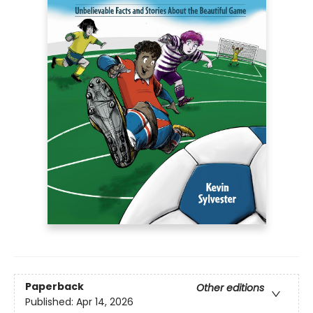
Paperback
Other editions
Published:
Apr 14, 2026