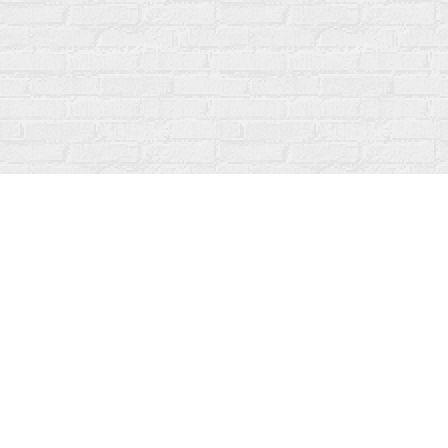
Find us at
Fanfare Books
92 Ontario Street
Stratford
,
ON
Canada
N5A 3H2
Map & Hours