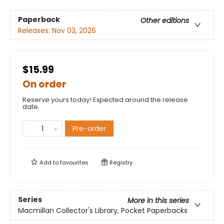
Paperback
Other editions
Releases:
Nov 03, 2026
$15.99
On order
Reserve yours today! Expected around the release
date.
Pre-order
Add to
favourites
Registry
Series
More in this series
Macmillan Collector's Library, Pocket Paperbacks