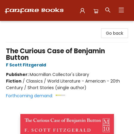
Fanfare Books
Go back
The Curious Case of Benjamin
Button
F Scott Fitzgerald
Publisher:
Macmillan Collector's Library
Fiction
/
Classics / World Literature - American - 20th
Century / Short Stories (single author)
Forthcoming demand: