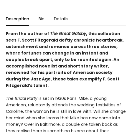
Description
Bio
Details
From the author of
The Great Gatsby
, this collection
sees F. Scott Fitzgerald deftly chronicle heartbreak,
astonishment and romance across three stories,
where fortunes can change in an instant and
couples break apart, only to be reunited again. An
accomplished novelist and short story writer,
renowned for his portraits of American society
during the Jazz Age, these tales exemplify F. Scott
Fitzgerald’s talent.
The Bridal Party
is set in 1930s Paris. Mike, a young
American, reluctantly attends the wedding festivities of
Caroline, the woman he is still in love with. Will she change
her mind when she learns that Mike has now come into
money? Over in Baltimore, a couple are taken back as
they realise there is something bizarre about their