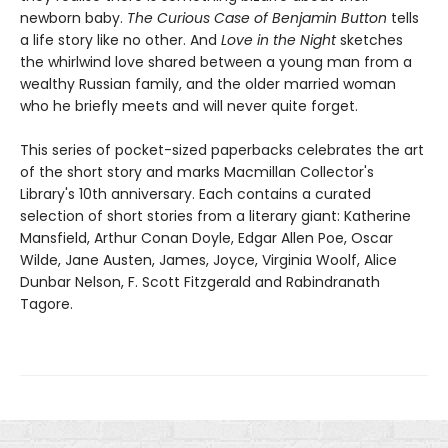
newborn baby.
The Curious Case of Benjamin Button
tells
a life story like no other. And
Love in the Night
sketches
the whirlwind love shared between a young man from a
wealthy Russian family, and the older married woman
who he briefly meets and will never quite forget.
This series of pocket-sized paperbacks celebrates the art
of the short story and marks Macmillan Collector's
Library's 10th anniversary. Each contains a curated
selection of short stories from a literary giant: Katherine
Mansfield, Arthur Conan Doyle, Edgar Allen Poe, Oscar
Wilde, Jane Austen, James, Joyce, Virginia Woolf, Alice
Dunbar Nelson, F. Scott Fitzgerald and Rabindranath
Tagore.