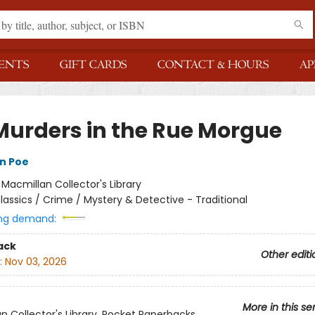
ENTS
GIFT CARDS
CONTACT & HOURS
AP
Murders in the Rue Morgue
an Poe
:
Macmillan Collector's Library
lassics / Crime / Mystery & Detective - Traditional
ng demand:
ack
Other editi
:
Nov 03, 2026
More in this se
n Collector's Library, Pocket Paperbacks