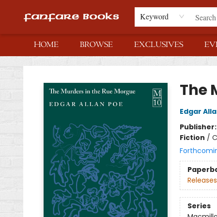
Keyword
HOME
BROWSE
EXCLUSIVES
EV
Fanfare Books
The 
Edgar All
Publisher
Fiction
/
C
Forthcomi
Paperb
Releases
Series
Macmilla