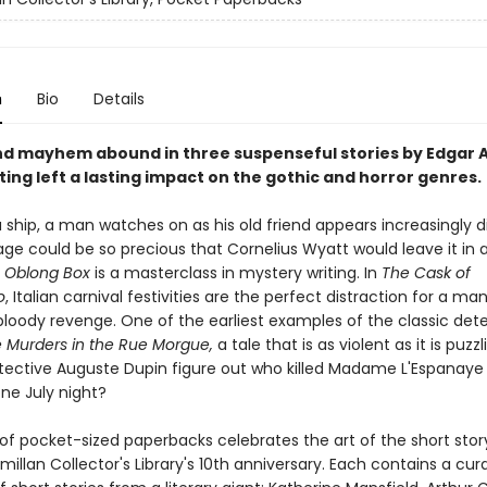
n
Bio
Details
d mayhem abound in three suspenseful stories by Edgar A
ing left a lasting impact on the gothic and horror genres.
 ship, a man watches on as his old friend appears increasingly d
ge could be so precious that Cornelius Wyatt would leave it in 
 Oblong Box
is a masterclass in mystery writing. In
The Cask of
o
, Italian carnival festivities are the perfect distraction for a ma
bloody revenge. One of the earliest examples of the classic det
 Murders in the Rue Morgue,
a tale that is as violent as it is puzz
etective Auguste Dupin figure out who killed Madame L'Espanaye
ne July night?
 of pocket-sized paperbacks celebrates the art of the short sto
llan Collector's Library's 10th anniversary. Each contains a cur