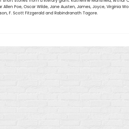
f short stories from a literary giant: Katherine Mansfield, Arthur
r Allen Poe, Oscar Wilde, Jane Austen, James, Joyce, Virginia Woo
son, F. Scott Fitzgerald and Rabindranath Tagore.