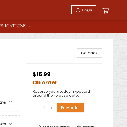
Login
PLICATIONS
Go back
$15.99
On order
Reserve yours today! Expected
around the release date.
ons
Pre-order
ries