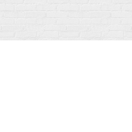
Social