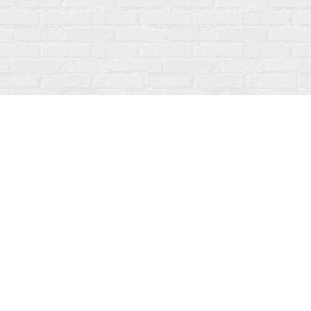
Contact us
519-273-1010
info@fanfarebooks.ca