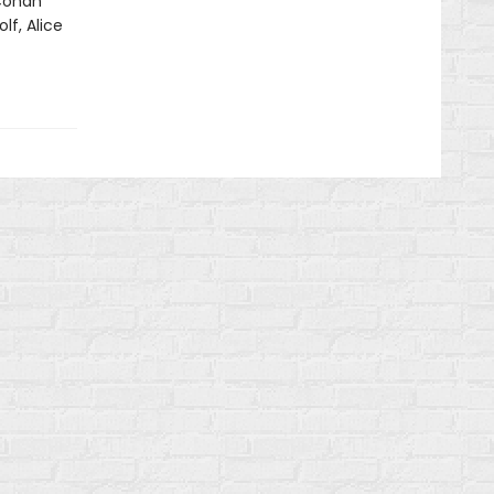
 Conan
lf, Alice