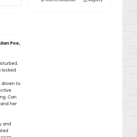
Add to
favourites
Registry
llan Poe,
isturbed.
a locked
n driven to
ective
ling. Can
 and her
ry and
ated