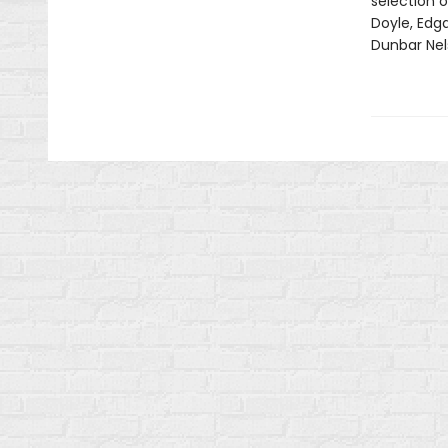
selection o
Doyle, Edga
Dunbar Nel