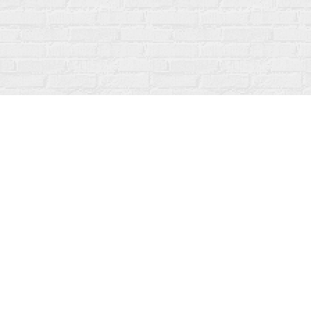
Find us at
Fanfare Books
92 Ontario Street
Stratford
,
ON
Canada
N5A 3H2