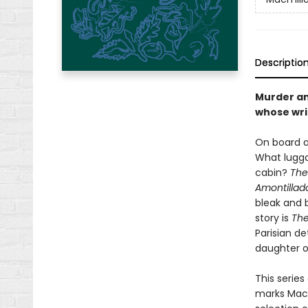
Descriptio
Murder an
whose writ
On board a
What lugga
cabin?
The
Amontillad
bleak and 
story is
The
Parisian d
daughter o
This series
marks Macmi