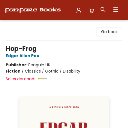
Fanfare Books
Go back
Hop-Frog
Edgar Allan Poe
Publisher:
Penguin UK
Fiction
/
Classics / Gothic / Disability
Sales demand: