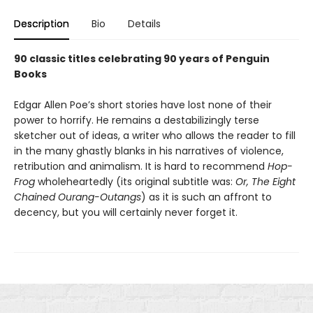
Description
Bio
Details
90 classic titles celebrating 90 years of Penguin
Books
Edgar Allen Poe’s short stories have lost none of their
power to horrify. He remains a destabilizingly terse
sketcher out of ideas, a writer who allows the reader to fill
in the many ghastly blanks in his narratives of violence,
retribution and animalism. It is hard to recommend
Hop-
Frog
wholeheartedly (its original subtitle was:
Or, The Eight
Chained Ourang-Outangs
) as it is such an affront to
decency, but you will certainly never forget it.