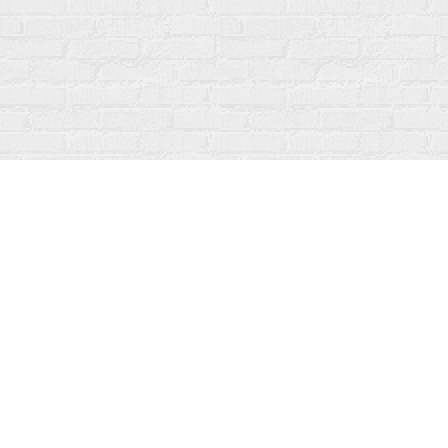
Find us at
Fanfare Books
92 Ontario Street
Stratford
,
ON
Canada
N5A 3H2
Map & Hours