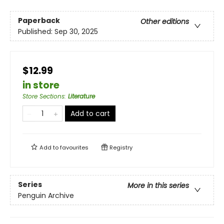
Paperback
Other editions
Published:
Sep 30, 2025
$12.99
in store
Store Sections
:
Literature
Add to cart
Add to
favourites
Registry
Series
More in this series
Penguin Archive