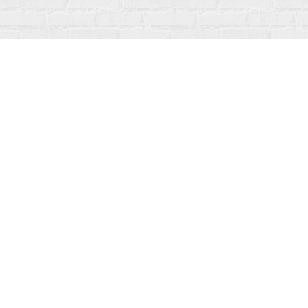
Find us at
Fanfare Books
92 Ontario Street
Stratford
,
ON
Canada
N5A 3H2
Map & Hours
Contact us
519-273-1010