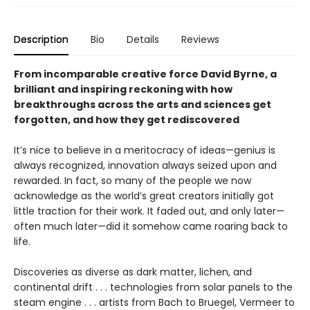
Description
Bio
Details
Reviews
From incomparable creative force David Byrne, a
brilliant and inspiring reckoning with how
breakthroughs across the arts and sciences get
forgotten, and how they get rediscovered
It’s nice to believe in a meritocracy of ideas—genius is
always recognized, innovation always seized upon and
rewarded. In fact, so many of the people we now
acknowledge as the world’s great creators initially got
little traction for their work. It faded out, and only later—
often much later—did it somehow came roaring back to
life.
Discoveries as diverse as dark matter, lichen, and
continental drift . . . technologies from solar panels to the
steam engine . . . artists from Bach to Bruegel, Vermeer to