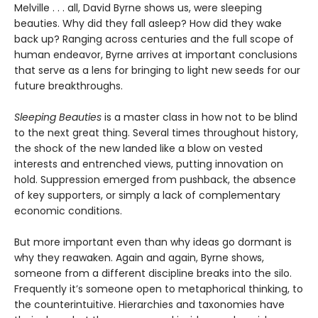
Melville . . . all, David Byrne shows us, were sleeping
beauties. Why did they fall asleep? How did they wake
back up? Ranging across centuries and the full scope of
human endeavor, Byrne arrives at important conclusions
that serve as a lens for bringing to light new seeds for our
future breakthroughs.
Sleeping Beauties
is a master class in how not to be blind
to the next great thing. Several times throughout history,
the shock of the new landed like a blow on vested
interests and entrenched views, putting innovation on
hold. Suppression emerged from pushback, the absence
of key supporters, or simply a lack of complementary
economic conditions.
But more important even than why ideas go dormant is
why they reawaken. Again and again, Byrne shows,
someone from a different discipline breaks into the silo.
Frequently it’s someone open to metaphorical thinking, to
the counterintuitive. Hierarchies and taxonomies have