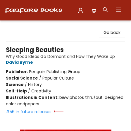
Fanfare Books
Go back
Sleeping Beauties
Why Good Ideas Go Dormant and How They Wake Up
David Byrne
Publisher:
Penguin Publishing Group
Social Science
/
Popular Culture
Science
/
History
Self-Help
/
Creativity
Illustrations & Content:
b&w photos thru/out; designed
color endpapers
#56 in future releases