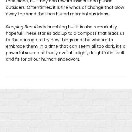
their place, but they can reward insiders and punish
outsiders. Oftentimes, it is the winds of change that blow
away the sand that has buried momentous ideas.
Sleeping Beauties
is humbling but it is also remarkably
hopeful. These stories add up to a compass that leads us
to the courage to try new things and the wisdom to
embrace them. In a time that can seem all too dark, it’s a
powerful source of freely available light, delightful in itself
and fit for all our human endeavors.