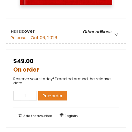
Hardcover
Other editions
Releases:
Oct 06, 2026
$49.00
On order
Reserve yours today! Expected around the release
date.
Pre-order
Add to
favourites
Registry