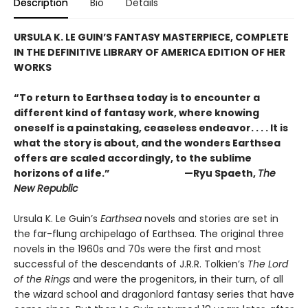
Description
Bio
Details
URSULA K. LE GUIN’S FANTASY MASTERPIECE, COMPLETE
IN THE DEFINITIVE LIBRARY OF AMERICA EDITION OF HER
WORKS
“To return to Earthsea today is to encounter a
different kind of fantasy work, where knowing
oneself is a painstaking, ceaseless endeavor. . . . It is
what the story is about, and the wonders Earthsea
offers are scaled accordingly, to the sublime
horizons of a life.” —Ryu Spaeth,
The
New Republic
Ursula K. Le Guin’s
Earthsea
novels and stories are set in
the far-flung archipelago of Earthsea. The original three
novels in the 1960s and 70s were the first and most
successful of the descendants of J.R.R. Tolkien’s
The Lord
of the Rings
and were the progenitors, in their turn, of all
the wizard school and dragonlord fantasy series that have