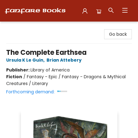
Fanfare Books
Go back
The Complete Earthsea
Ursula K Le Guin
,
Brian Attebery
Publisher:
Library of America
Fiction
/
Fantasy - Epic / Fantasy - Dragons & Mythical
Creatures / Literary
Forthcoming demand: