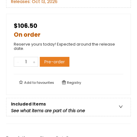
Releases:
Oct 13, 2026
$106.50
On order
Reserve yours today! Expected around the release
date.
Pre-order
Add to
favourites
Registry
Included Items
See what items are part of this one