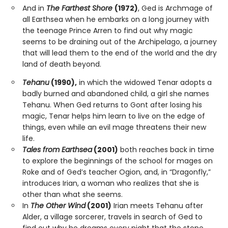
And in
The Farthest Shore
(1972)
, Ged is Archmage of
all Earthsea when he embarks on a long journey with
the teenage Prince Arren to find out why magic
seems to be draining out of the Archipelago, a journey
that will lead them to the end of the world and the dry
land of death beyond.
Tehanu
(1990),
in which the widowed Tenar adopts a
badly burned and abandoned child, a girl she names
Tehanu. When Ged returns to Gont after losing his
magic, Tenar helps him learn to live on the edge of
things, even while an evil mage threatens their new
life.
Tales from Earthsea
(2001)
both reaches back in time
to explore the beginnings of the school for mages on
Roke and of Ged’s teacher Ogion, and, in “Dragonfly,”
introduces Irian, a woman who realizes that she is
other than what she seems.
In
The Other Wind
(2001)
Irian meets Tehanu after
Alder, a village sorcerer, travels in search of Ged to