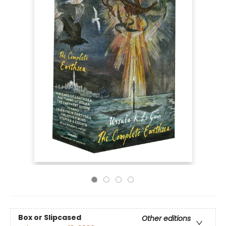
Box or Slipcased
Other editions