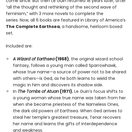
come since. But then Le Guin returned 18 years later, after
“all the thought and rethinking of the second wave of
feminism,” with 3 more novels to complete the
series. Now, all 6 books are featured in Library of America’s
The Complete Earthsea
, a handsome, heirloom boxed
set
.
Included are:
A Wizard of Earthsea
(1968)
, the original wizard school
fantasy, follows a young man called Sparrowhawk,
whose true name—a source of power not to be shared
with others—is Ged, as he both learns to wield the
magic in him and discovers its shadow side.
In
The Tombs of Atuan
(1971)
, Le Guin’s focus shifts to
a young woman whose true name was taken from her
when she became priestess of the Nameless Ones,
the dark old powers of Earthsea. When Ged arrives to
steal her temple’s greatest treasure, Tenar recovers
her name and learns the gifts of interdependence
and weakness.