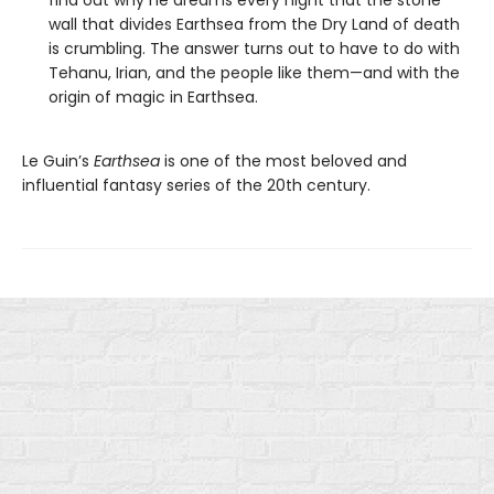
find out why he dreams every night that the stone
wall that divides Earthsea from the Dry Land of death
is crumbling. The answer turns out to have to do with
Tehanu, Irian, and the people like them—and with the
origin of magic in Earthsea.
Le Guin’s
Earthsea
is one of the most beloved and
influential fantasy series of the 20th century.